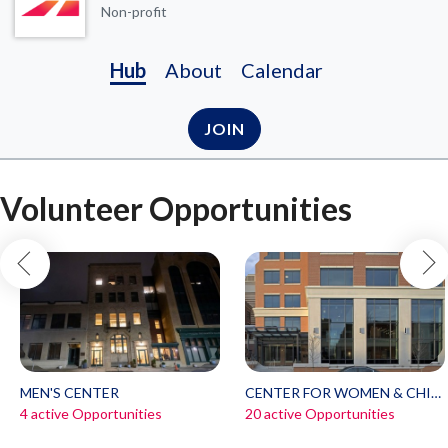
Non-profit
Hub
About
Calendar
JOIN
Volunteer Opportunities
MEN'S CENTER
CENTER FOR WOMEN & CHILDREN
4 active Opportunities
20 active Opportunities