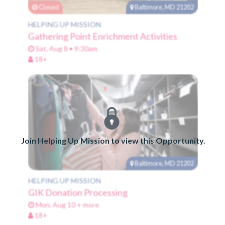
Closed
Baltimore, MD 21202
HELPING UP MISSION
Gathering Point Enrichment Activities
Sat, Aug 8 • 9:30am
18+
Join Helping Up Mission to view this Opportunity.
Baltimore, MD 21202
HELPING UP MISSION
GIK Donation Processing
Mon, Aug 10 + more
18+