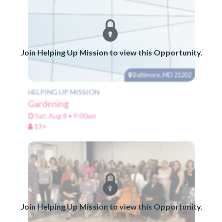
Join Helping Up Mission to view this Opportunity.
Baltimore, MD 21202
HELPING UP MISSION
Gardening
Sat, Aug 8 • 9:00am
13+
Join Helping Up Mission to view this Opportunity.