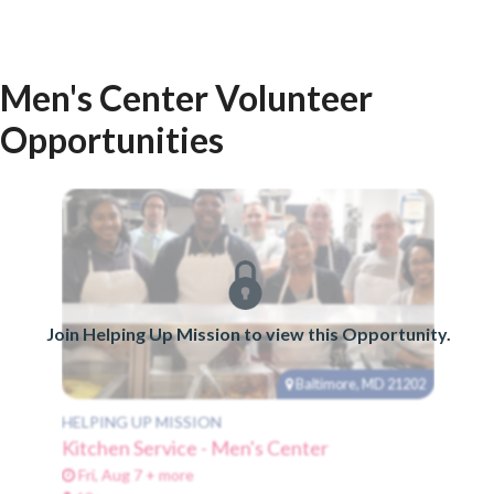
Men's Center Volunteer
Opportunities
Join Helping Up Mission to view this Opportunity.
Baltimore, MD 21202
HELPING UP MISSION
Kitchen Service - Men's Center
Fri, Aug 7 + more