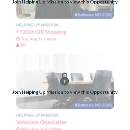
Join Helping Up Mission to view this Opportunity.
Baltimore, MD 21202
HELPING UP MISSION
FY2026 GIK Shopping
Tue, Aug 11 + more
18+
Join Helping Up Mission to view this Opportunity.
Baltimore, MD 21202
HELPING UP MISSION
Volunteer Orientation
Wed, Aug 26 • 1:00pm