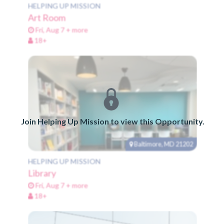
HELPING UP MISSION
Art Room
Fri, Aug 7 + more
18+
Join Helping Up Mission to view this Opportunity.
Baltimore, MD 21202
HELPING UP MISSION
Library
Fri, Aug 7 + more
18+