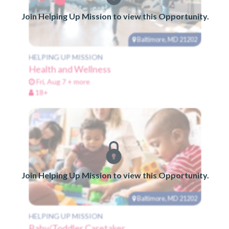
Join Helping Up Mission to view this Opportunity.
Baltimore, MD 21202
HELPING UP MISSION
Health and Wellness
Fri, Aug 7 + more
18+
Join Helping Up Mission to view this Opportunity.
Baltimore, MD 21202
HELPING UP MISSION
Baby/Toddler Caretaker