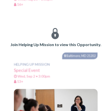
16+
Join Helping Up Mission to view this Opportunity.
Baltimore, MD 21202
HELPING UP MISSION
Special Event
Wed, Sep 2 • 3:00pm
13+