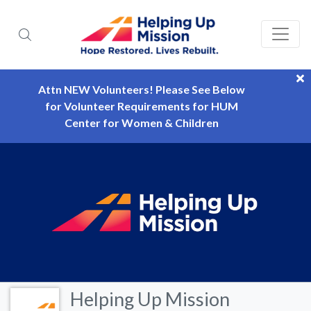
Attn NEW Volunteers! Please See Below
for Volunteer Requirements for HUM
Center for Women & Children
Helping Up Mission